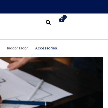
0
Accessories
Indoor Floor