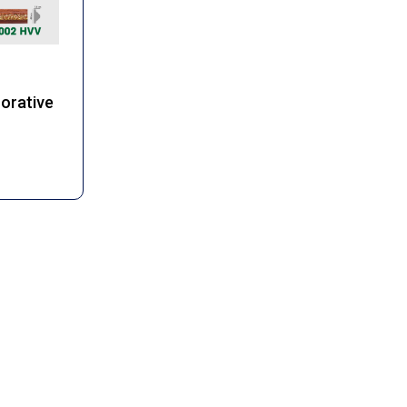
corative