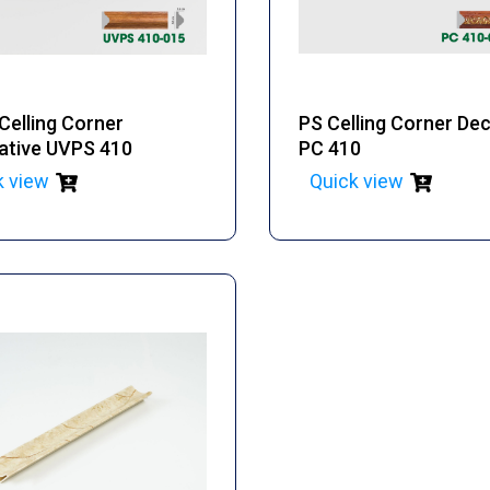
Celling Corner
PS Celling Corner De
ative UVPS 410
PC 410
k view
Quick view