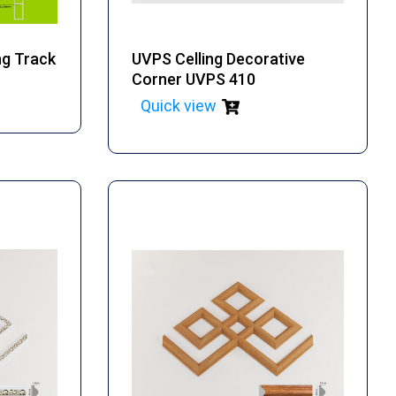
ng Track
UVPS Celling Decorative
Corner UVPS 410
Quick view