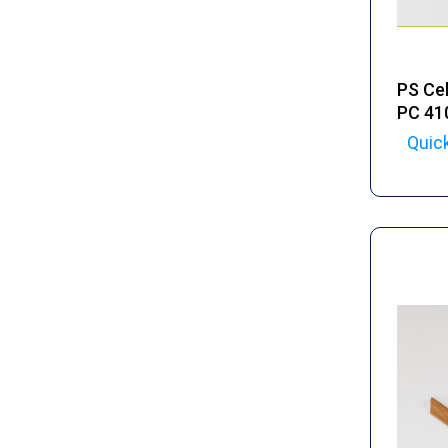
PS Cel
PC 41
Quic