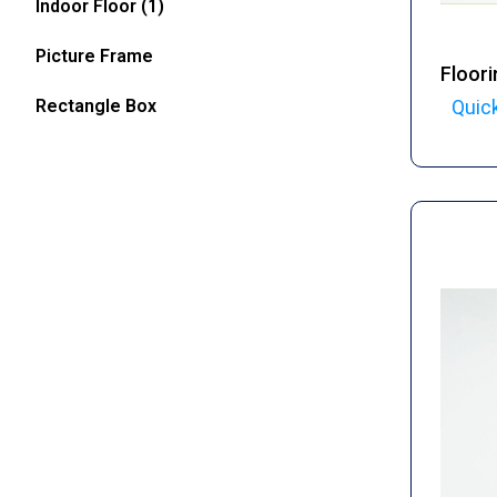
Indoor Floor
(1)
Picture Frame
Floori
Rectangle Box
Quic