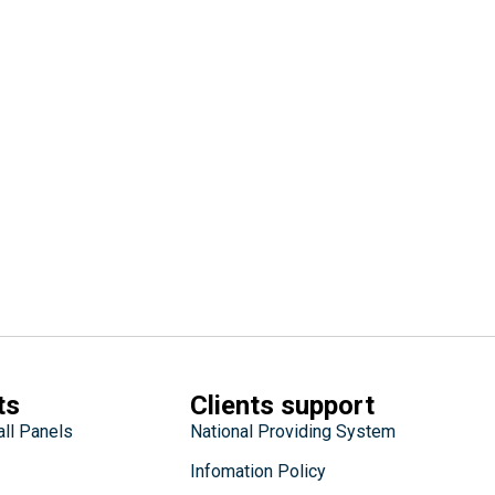
ts
Clients support
all Panels
National Providing System
Infomation Policy