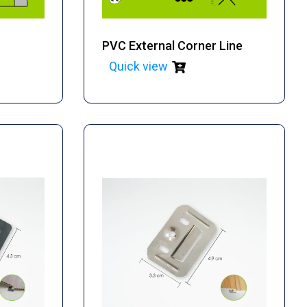
PVC External Corner Line
Quick view