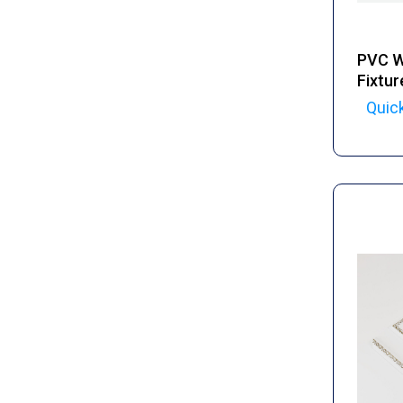
PVC Wa
Fixtur
Quic