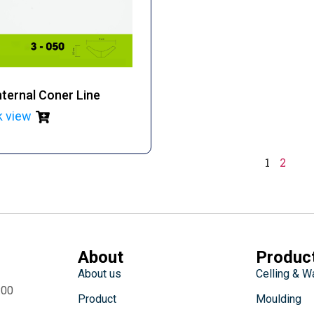
ternal Coner Line
k view
1
2
About
Produc
About us
Celling & W
:00
Product
Moulding