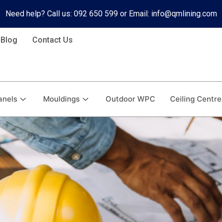
Need help? Call us: 092 650 599 or Email: info@qmlining.com
Blog
Contact Us
anels
Mouldings
Outdoor WPC
Ceiling Centre