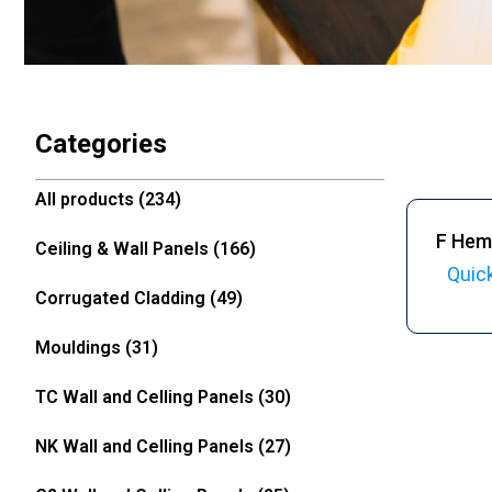
Categories
All products
(234)
F Hem
Ceiling & Wall Panels
(166)
Quic
Corrugated Cladding
(49)
Mouldings
(31)
TC Wall and Celling Panels
(30)
NK Wall and Celling Panels
(27)