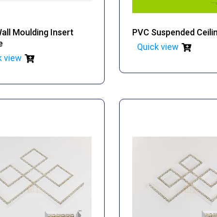
ll Moulding Insert
PVC Suspended Ceili
e
Quick view
k view