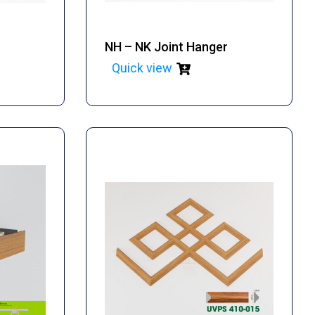
NH – NK Joint Hanger
Quick view