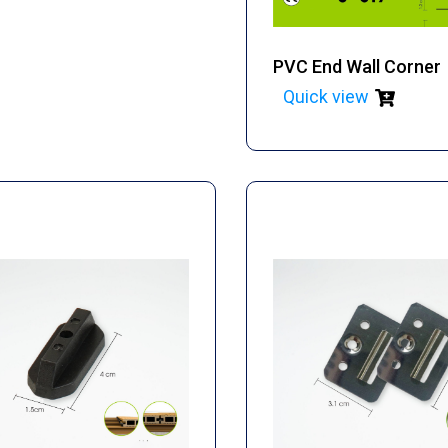
PVC End Wall Corner
Quick view