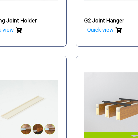
ng Joint Holder
G2 Joint Hanger
k view
Quick view