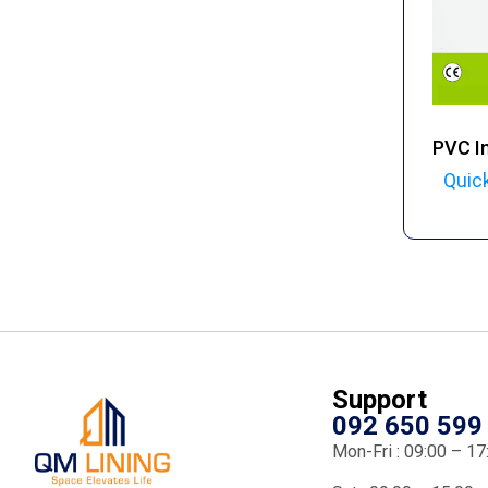
PVC In
Quic
Support
092 650 599
Mon-Fri : 09:00 – 17