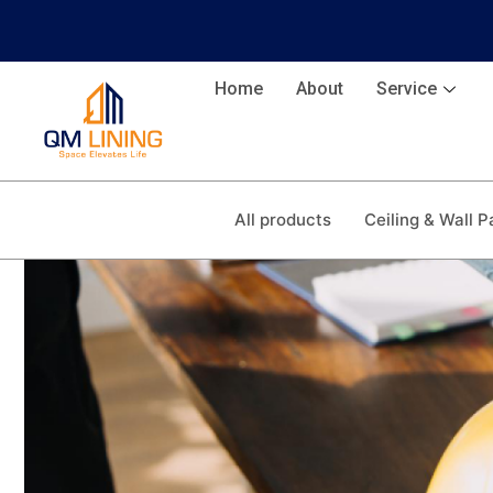
Home
About
Service
All products
Ceiling & Wall P