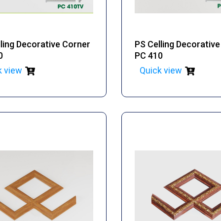
ling Decorative Corner
PS Celling Decorativ
0
PC 410
k view
Quick view