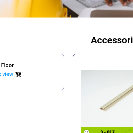
Accessor
 Floor
k view