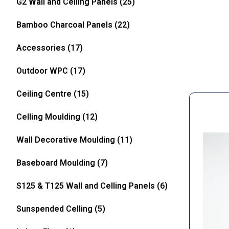
G2 Wall and Celling Panels
(25)
Bamboo Charcoal Panels
(22)
Accessories
(17)
Outdoor WPC
(17)
Ceiling Centre
(15)
Celling Moulding
(12)
Wall Decorative Moulding
(11)
Baseboard Moulding
(7)
S125 & T125 Wall and Celling Panels
(6)
Sunspended Celling
(5)