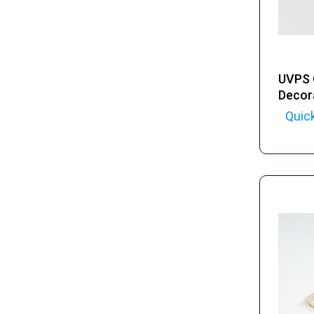
UVPS 
Decor
Quic