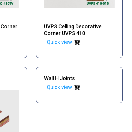
e Corner
UVPS Celling Decorative
Corner UVPS 410
Quick view
Wall H Joints
Quick view