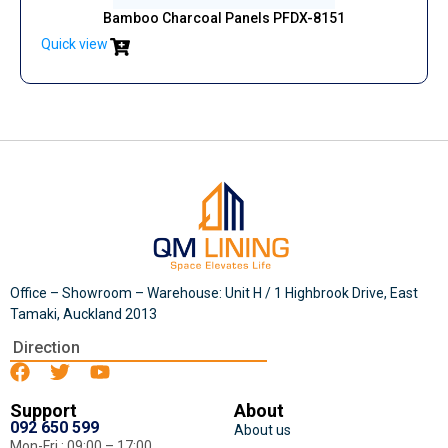
Bamboo Charcoal Panels PFDX-8151
Quick view
Office – Showroom – Warehouse: Unit H / 1 Highbrook Drive, East
Tamaki, Auckland 2013
Direction
Support
About
092 650 599
About us
Mon-Fri : 09:00 – 17:00