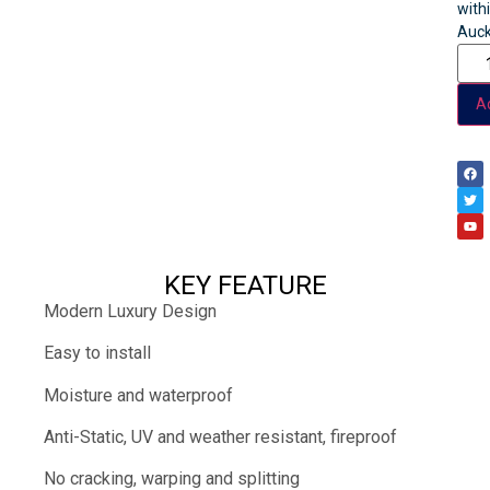
with
Auck
Ad
KEY FEATURE
Modern Luxury Design
Easy to install
Moisture and waterproof
Anti-Static, UV and weather resistant, fireproof
No cracking, warping and splitting