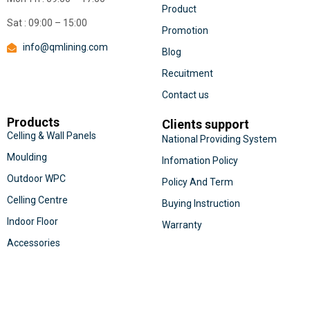
Product
Sat : 09:00 – 15:00
Promotion
info@qmlining.com
Blog
Recuitment
Contact us
Products
Clients support
Celling & Wall Panels
National Providing System
Moulding
Infomation Policy
Outdoor WPC
Policy And Term
Celling Centre
Buying Instruction
Indoor Floor
Warranty
Accessories