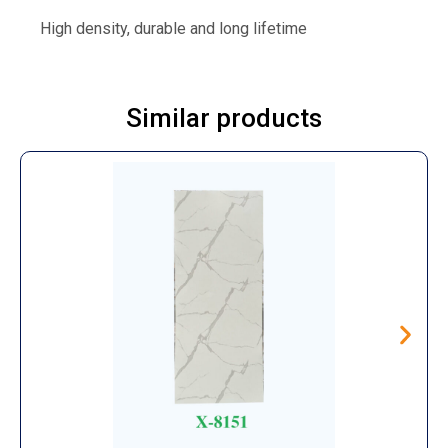
High density, durable and long lifetime
Similar products