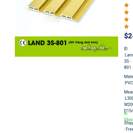
$
2
ID
:Lan
3S -
801
Mate
:PVC
Mea
:L3
W20
D1
In
Stoc
Ship
: Fre