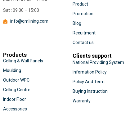
Product
Sat : 09:00 – 15:00
Promotion
info@qmlining.com
Blog
Recuitment
Contact us
Products
Clients support
Celling & Wall Panels
National Providing System
Moulding
Infomation Policy
Outdoor WPC
Policy And Term
Celling Centre
Buying Instruction
Indoor Floor
Warranty
Accessories