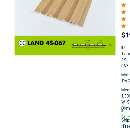
$
1
ID
:Lan
4S -
067
Mate
:PVC
Mea
:L3
W15
D9
In
Stoc
Ship
: Fre