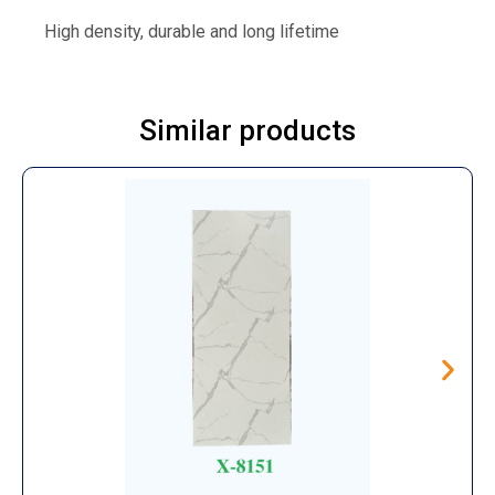
High density, durable and long lifetime
Similar products