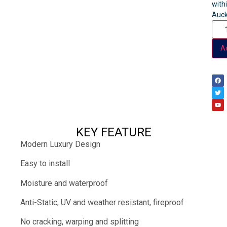
with
Auck
Ad
KEY FEATURE
Modern Luxury Design
Easy to install
Moisture and waterproof
Anti-Static, UV and weather resistant, fireproof
No cracking, warping and splitting