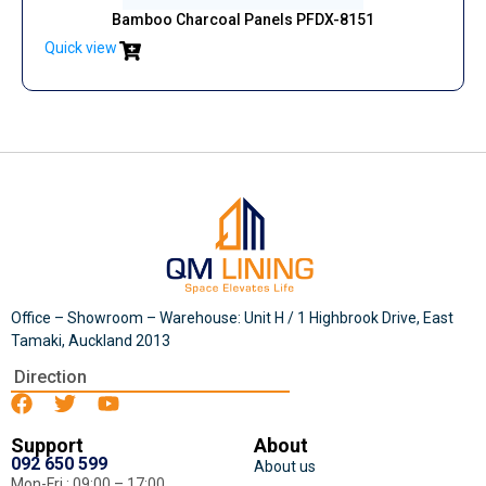
Bamboo Charcoal Panels PFDX-8151
Quick view
Office – Showroom – Warehouse: Unit H / 1 Highbrook Drive, East
Tamaki, Auckland 2013
Direction
Support
About
092 650 599
About us
Mon-Fri : 09:00 – 17:00