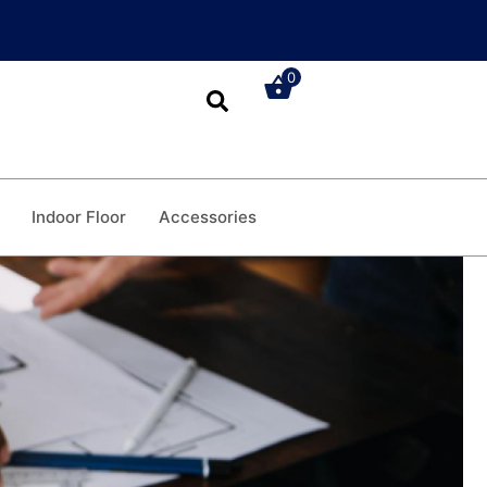
0
Indoor Floor
Accessories