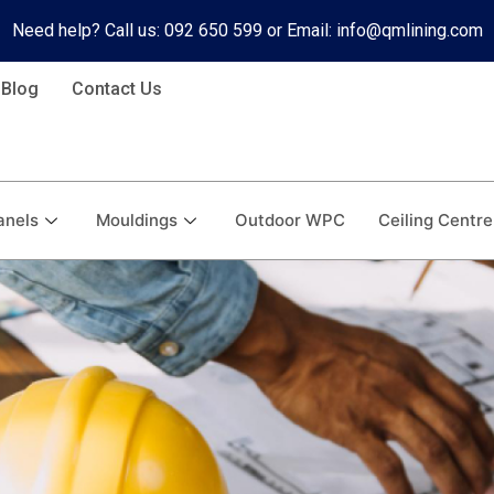
Need help? Call us: 092 650 599 or Email: info@qmlining.com
Blog
Contact Us
anels
Mouldings
Outdoor WPC
Ceiling Centre