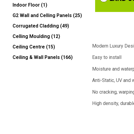
Indoor Floor
(1)
G2 Wall and Celling Panels
(25)
Corrugated Cladding
(49)
Celling Moulding
(12)
Modern Luxury Des
Ceiling Centre
(15)
Ceiling & Wall Panels
(166)
Easy to install
Moisture and water
Anti-Static, UV and 
No cracking, warping
High density, durabl