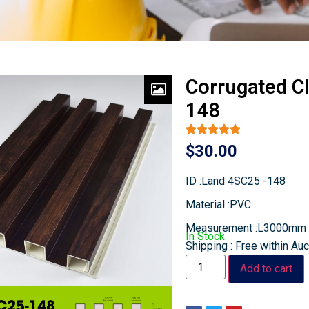
Corrugated C
148
$
30.00
ID :Land 4SC25 -148
Material :PVC
Measurement :L3000mm
In Stock
Shipping : Free within Au
Add to cart