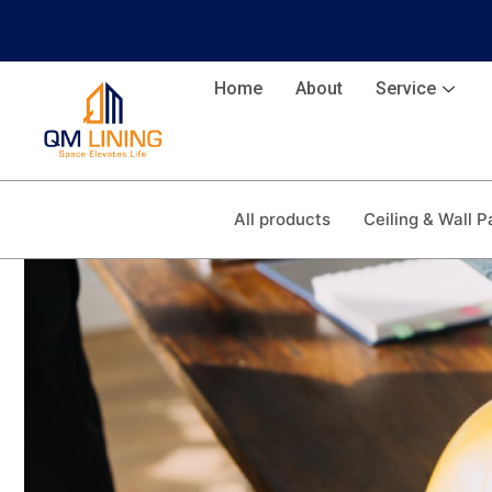
Home
About
Service
All products
Ceiling & Wall P