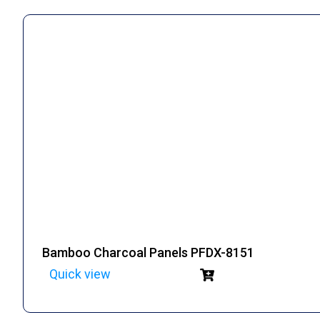
Bamboo Charcoal Panels PFDX-8151
Quick view