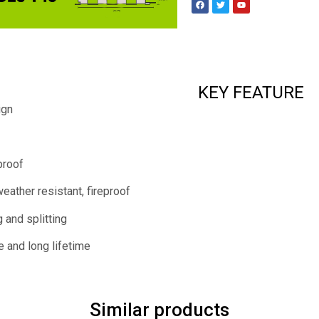
KEY FEATURE
ign
proof
weather resistant, fireproof
 and splitting
e and long lifetime
Similar products