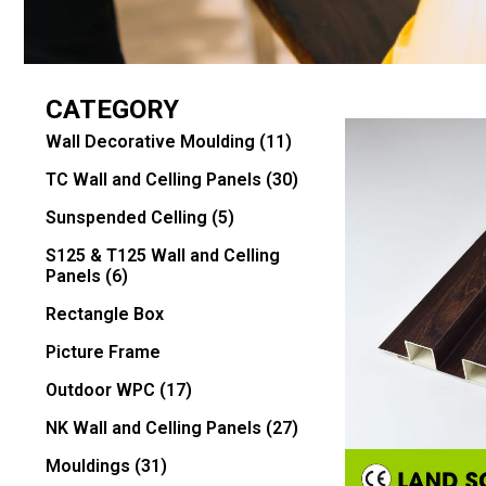
CATEGORY
Wall Decorative Moulding
(11)
TC Wall and Celling Panels
(30)
Sunspended Celling
(5)
S125 & T125 Wall and Celling
Panels
(6)
Rectangle Box
Picture Frame
Outdoor WPC
(17)
NK Wall and Celling Panels
(27)
Mouldings
(31)