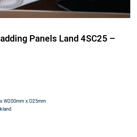
ladding Panels Land 4SC25 –
 x W200mm x D25mm
ckland