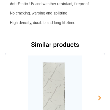
Anti-Static, UV and weather resistant, fireproof
No cracking, warping and splitting
High density, durable and long lifetime
Similar products