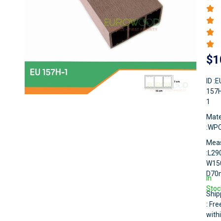
$
1
ID :E
157
1
Mate
:WP
Mea
:L2
W15
D7
In
Stoc
Ship
: Fre
with