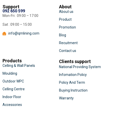
Support
About
092 650 599
About us
Mon-Fri : 09:00 – 17:00
Product
Sat : 09:00 – 15:00
Promotion
info@qmlining.com
Blog
Recuitment
Contact us
Products
Clients support
Celling & Wall Panels
National Providing System
Moulding
Infomation Policy
Outdoor WPC
Policy And Term
Celling Centre
Buying Instruction
Indoor Floor
Warranty
Accessories