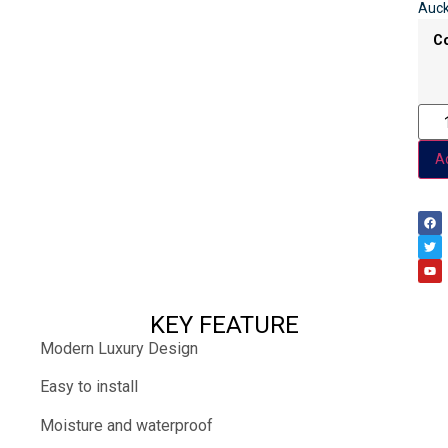
Auck
C
Ad
KEY FEATURE
Modern Luxury Design
Easy to install
Moisture and waterproof