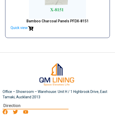
Bamboo Charcoal Panels PFDX-8151
Quick view
Office – Showroom – Warehouse: Unit H / 1 Highbrook Drive, East
Tamaki, Auckland 2013
Direction