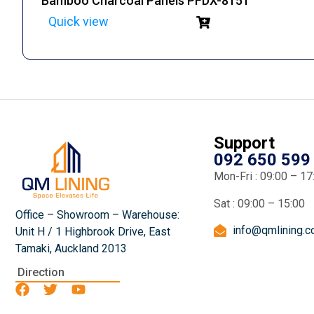
Bamboo Charcoal Panels PFDX-8151
Quick view
Support
092 650 599
Mon-Fri : 09:00 – 17
Sat : 09:00 – 15:00
Office – Showroom – Warehouse:
info@qmlining.
Unit H / 1 Highbrook Drive, East
Tamaki, Auckland 2013
Direction