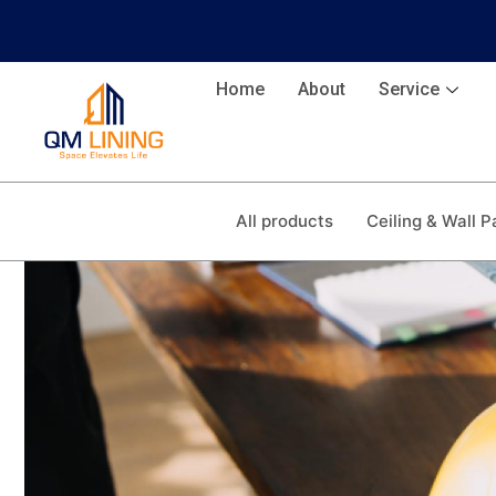
Home
About
Service
All products
Ceiling & Wall P