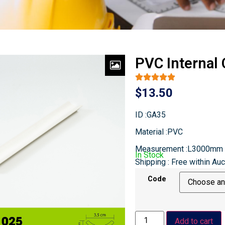
PVC Internal
$
13.50
ID :GA35
Material :PVC
Measurement :L3000mm
In Stock
Shipping : Free within Au
Code
Add to cart