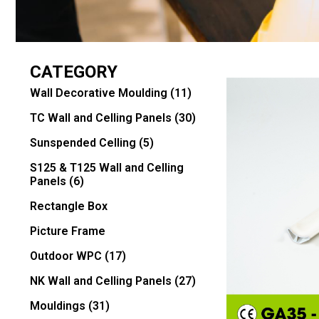
CATEGORY
Wall Decorative Moulding
(11)
TC Wall and Celling Panels
(30)
Sunspended Celling
(5)
S125 & T125 Wall and Celling
Panels
(6)
Rectangle Box
Picture Frame
Outdoor WPC
(17)
NK Wall and Celling Panels
(27)
Mouldings
(31)