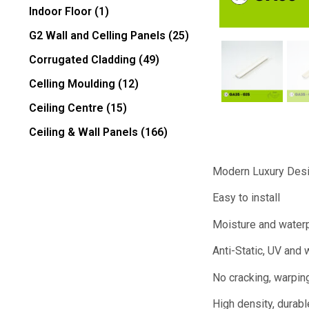
Indoor Floor
(1)
G2 Wall and Celling Panels
(25)
Corrugated Cladding
(49)
Celling Moulding
(12)
Ceiling Centre
(15)
Ceiling & Wall Panels
(166)
Modern Luxury Des
Easy to install
Moisture and water
Anti-Static, UV and 
No cracking, warping
High density, durabl