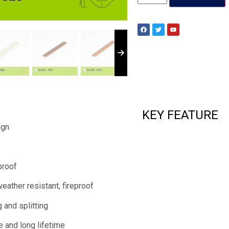
KEY FEATURE
ign
proof
weather resistant, fireproof
 and splitting
e and long lifetime