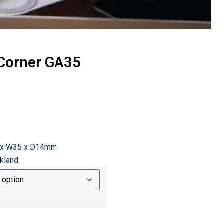
 Corner GA35
 x W35 x D14mm
ckland