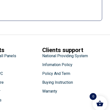
ts
Clients support
all Panels
National Providing System
Infomation Policy
PC
Policy And Term
tre
Buying Instruction
r
Warranty
0
s