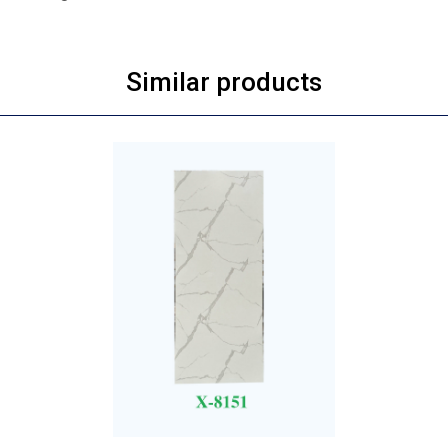
Similar products