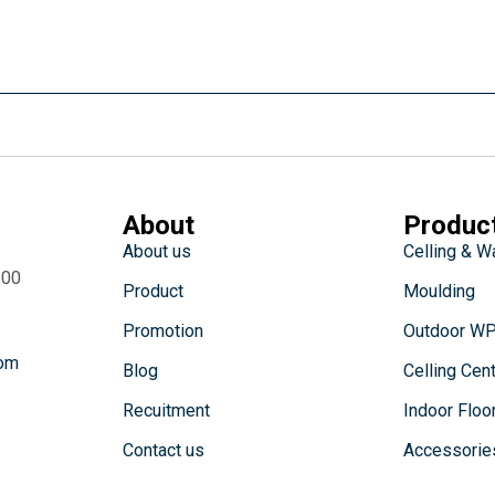
About
Produc
About us
Celling & W
:00
Product
Moulding
Promotion
Outdoor W
com
Blog
Celling Cen
Recuitment
Indoor Floo
Contact us
Accessorie