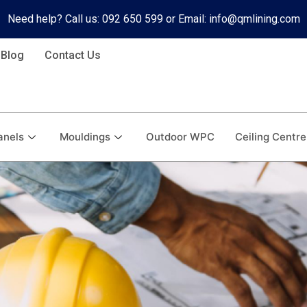
Need help? Call us: 092 650 599 or Email: info@qmlining.com
Blog
Contact Us
anels
Mouldings
Outdoor WPC
Ceiling Centre