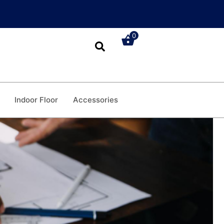
0
Indoor Floor
Accessories