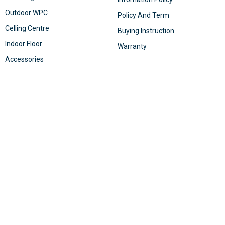
Outdoor WPC
Policy And Term
Celling Centre
Buying Instruction
Indoor Floor
Warranty
Accessories