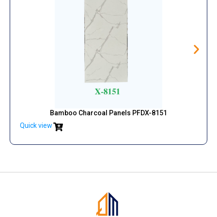
Bamboo Charcoal Panels PFDX-8151
Quick view