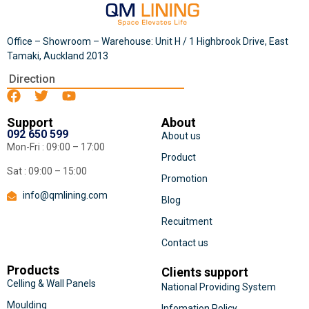
Office – Showroom – Warehouse: Unit H / 1 Highbrook Drive, East
Tamaki, Auckland 2013
Direction
Support
About
092 650 599
About us
Mon-Fri : 09:00 – 17:00
Product
Sat : 09:00 – 15:00
Promotion
info@qmlining.com
Blog
Recuitment
Contact us
Products
Clients support
Celling & Wall Panels
National Providing System
Moulding
Infomation Policy