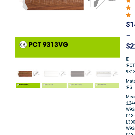
$
1
–
$
2
ID
:PCT
931
Mate
:PS
Mea
:L2
W93
D13
L30
W93
D1