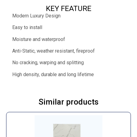
KEY FEATURE
Modern Luxury Design
Easy to install
Moisture and waterproof
Anti-Static, weather resistant, fireproof
No cracking, warping and splitting
High density, durable and long lifetime
Similar products