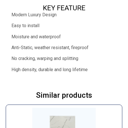
KEY FEATURE
Modern Luxury Design
Easy to install
Moisture and waterproof
Anti-Static, weather resistant, fireproof
No cracking, warping and splitting
High density, durable and long lifetime
Similar products