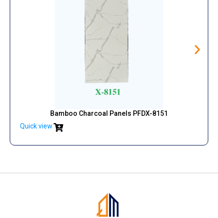
Bamboo Charcoal Panels PFDX-8151
Quick view