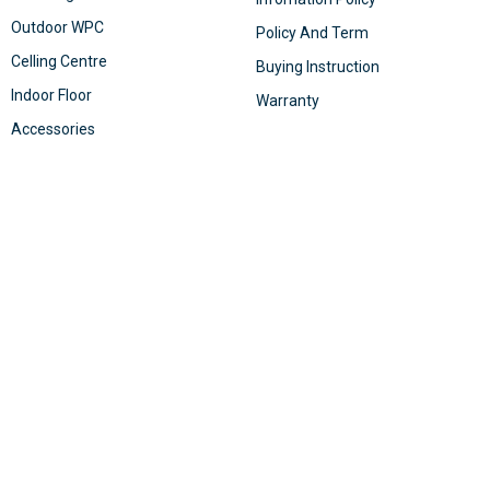
Outdoor WPC
Policy And Term
Celling Centre
Buying Instruction
Indoor Floor
Warranty
Accessories