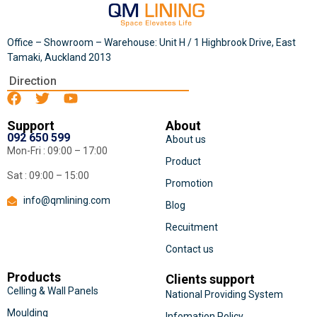
Office – Showroom – Warehouse: Unit H / 1 Highbrook Drive, East
Tamaki, Auckland 2013
Direction
Support
About
092 650 599
About us
Mon-Fri : 09:00 – 17:00
Product
Sat : 09:00 – 15:00
Promotion
info@qmlining.com
Blog
Recuitment
Contact us
Products
Clients support
Celling & Wall Panels
National Providing System
Moulding
Infomation Policy