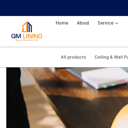
Home
About
Service
All products
Ceiling & Wall P