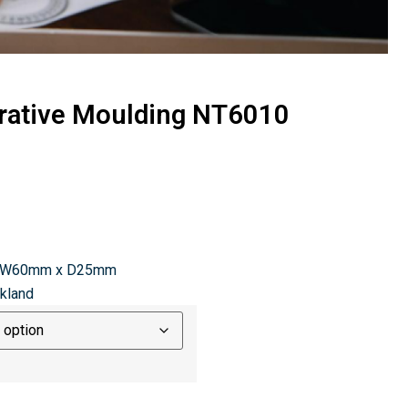
rative Moulding NT6010
x W60mm x D25mm
ckland