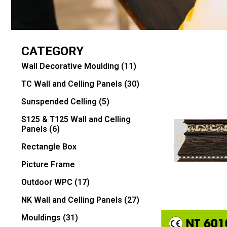
CATEGORY
Wall Decorative Moulding
(11)
TC Wall and Celling Panels
(30)
Sunspended Celling
(5)
S125 & T125 Wall and Celling
Panels
(6)
Rectangle Box
Picture Frame
Outdoor WPC
(17)
NK Wall and Celling Panels
(27)
Mouldings
(31)