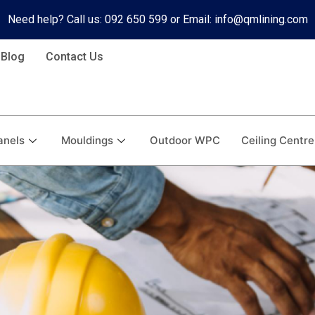
Need help? Call us: 092 650 599 or Email: info@qmlining.com
Blog
Contact Us
anels
Mouldings
Outdoor WPC
Ceiling Centre