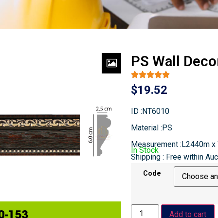
PS Wall Deco
$
19.52
ID :NT6010
Material :PS
Measurement :L2440m 
In Stock
Shipping : Free within Au
Code
Add to cart