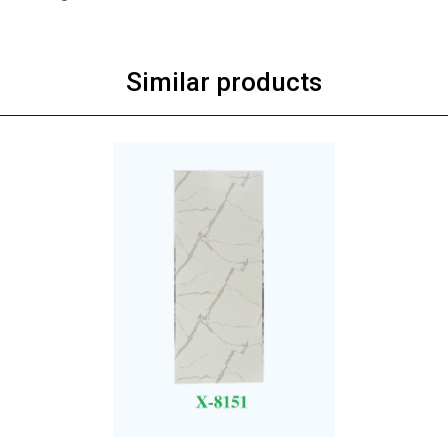
Similar products