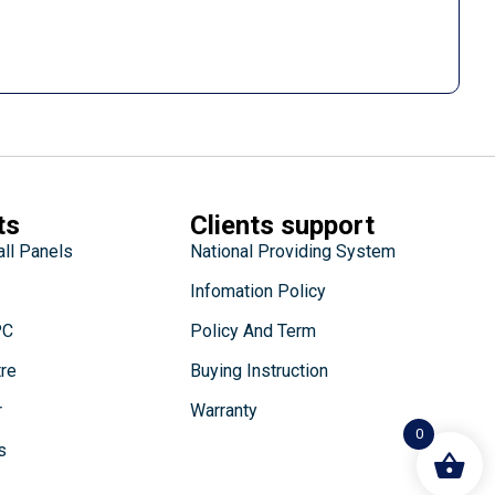
ts
Clients support
all Panels
National Providing System
Infomation Policy
PC
Policy And Term
tre
Buying Instruction
r
Warranty
0
s