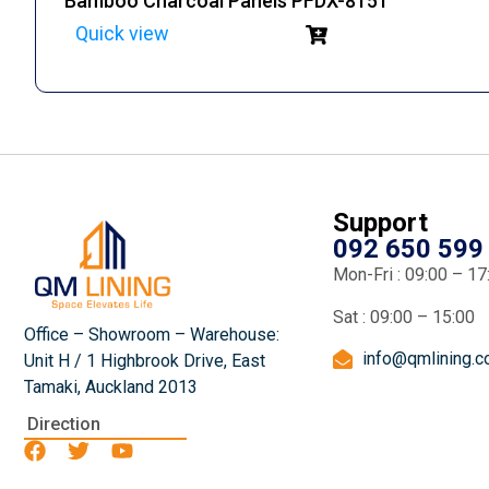
Bamboo Charcoal Panels PFDX-8151
Quick view
Support
092 650 599
Mon-Fri : 09:00 – 17
Sat : 09:00 – 15:00
Office – Showroom – Warehouse:
info@qmlining.
Unit H / 1 Highbrook Drive, East
Tamaki, Auckland 2013
Direction