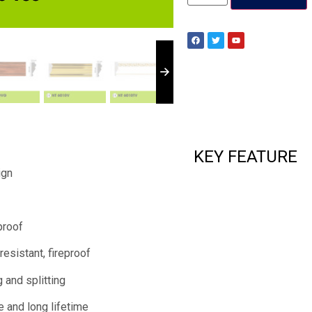
KEY FEATURE
ign
proof
resistant, fireproof
 and splitting
e and long lifetime