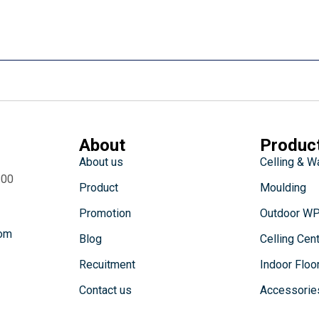
About
Produc
About us
Celling & W
:00
Product
Moulding
Promotion
Outdoor W
com
Blog
Celling Cen
Recuitment
Indoor Floo
Contact us
Accessorie