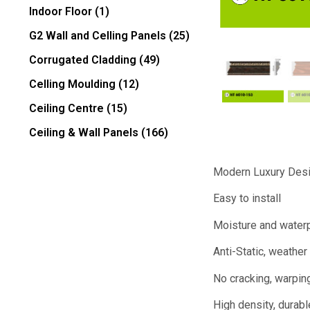
Indoor Floor
(1)
G2 Wall and Celling Panels
(25)
Corrugated Cladding
(49)
Celling Moulding
(12)
Ceiling Centre
(15)
Ceiling & Wall Panels
(166)
Modern Luxury Des
Easy to install
Moisture and water
Anti-Static, weather 
No cracking, warping
High density, durabl