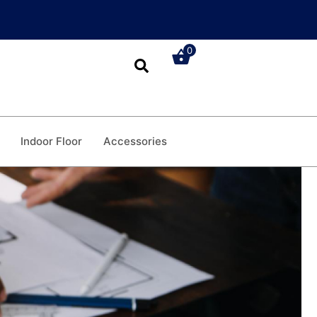
0
Indoor Floor
Accessories