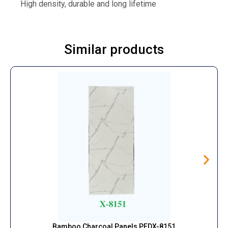
High density, durable and long lifetime
Similar products
Bamboo Charcoal Panels PFDX-8151