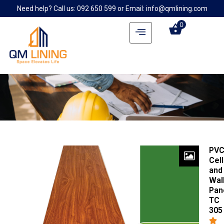
Need help? Call us: 092 650 599 or Email: info@qmlining.com
0
PV
Cell
and
Wal
Pan
TC
305