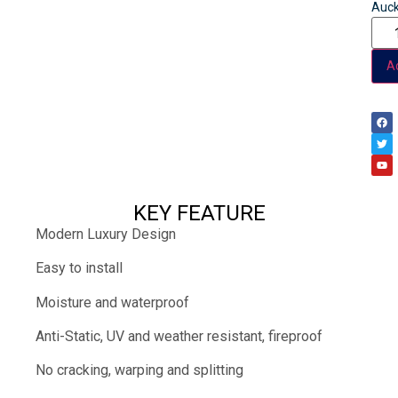
Auck
Ad
KEY FEATURE
Modern Luxury Design
Easy to install
Moisture and waterproof
Anti-Static, UV and weather resistant, fireproof
No cracking, warping and splitting