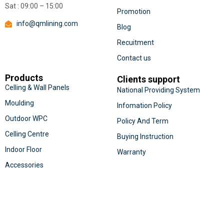
Sat : 09:00 – 15:00
Promotion
info@qmlining.com
Blog
Recuitment
Contact us
Products
Clients support
Celling & Wall Panels
National Providing System
Moulding
Infomation Policy
Outdoor WPC
Policy And Term
Celling Centre
Buying Instruction
Indoor Floor
Warranty
Accessories