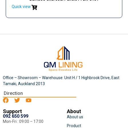
Quick view
Office – Showroom – Warehouse: Unit H / 1 Highbrook Drive, East
Tamaki, Auckland 2013
Direction
Support
About
092 650 599
About us
Mon-Fri : 09:00 – 17:00
Product