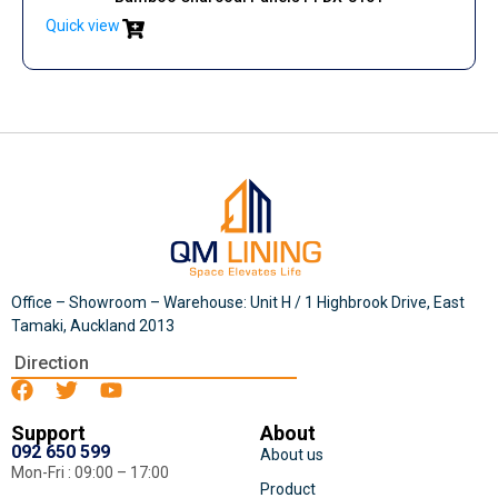
Quick view
Office – Showroom – Warehouse: Unit H / 1 Highbrook Drive, East
Tamaki, Auckland 2013
Direction
Support
About
092 650 599
About us
Mon-Fri : 09:00 – 17:00
Product