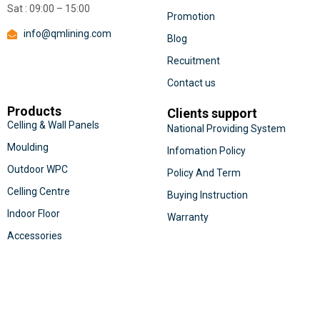
Sat : 09:00 – 15:00
Promotion
info@qmlining.com
Blog
Recuitment
Contact us
Products
Clients support
Celling & Wall Panels
National Providing System
Moulding
Infomation Policy
Outdoor WPC
Policy And Term
Celling Centre
Buying Instruction
Indoor Floor
Warranty
Accessories