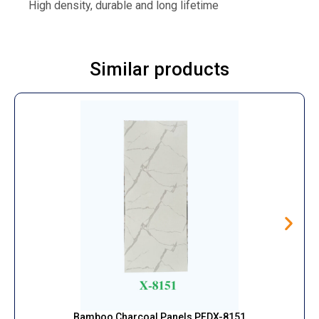
High density, durable and long lifetime
Similar products
Bamboo Charcoal Panels PFDX-8151