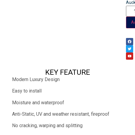
Auck
Ad
KEY FEATURE
Modern Luxury Design
Easy to install
Moisture and waterproof
Anti-Static, UV and weather resistant, fireproof
No cracking, warping and splitting