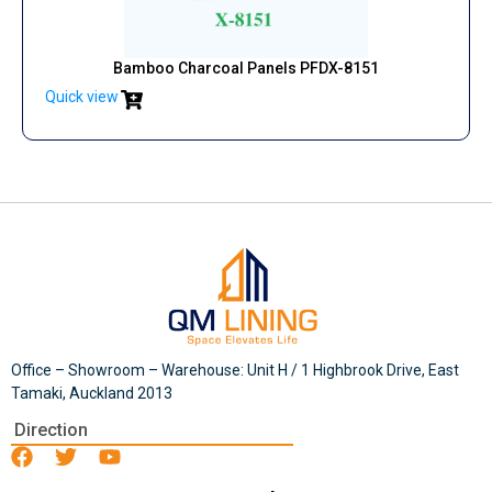
Bamboo Charcoal Panels PFDX-8151
Quick view
Office – Showroom – Warehouse: Unit H / 1 Highbrook Drive, East
Tamaki, Auckland 2013
Direction