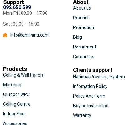
Support
About
092 650 599
About us
Mon-Fri : 09:00 – 17:00
Product
Sat : 09:00 – 15:00
Promotion
info@qmlining.com
Blog
Recuitment
Contact us
Products
Clients support
Celling & Wall Panels
National Providing System
Moulding
Infomation Policy
Outdoor WPC
Policy And Term
Celling Centre
Buying Instruction
Indoor Floor
Warranty
Accessories