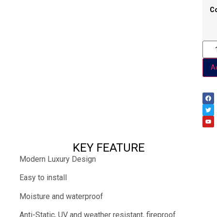
C
Ad
KEY FEATURE
Modern Luxury Design
Easy to install
Moisture and waterproof
Anti-Static, UV and weather resistant, fireproof