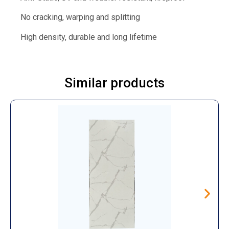
No cracking, warping and splitting
High density, durable and long lifetime
Similar products